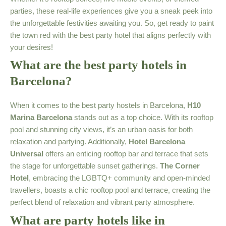
parties, these real-life experiences give you a sneak peek into
the unforgettable festivities awaiting you. So, get ready to paint
the town red with the best party hotel that aligns perfectly with
your desires!
What are the best party hotels in
Barcelona?
When it comes to the best party hostels in Barcelona,
H10
Marina Barcelona
stands out as a top choice. With its rooftop
pool and stunning city views, it’s an urban oasis for both
relaxation and partying. Additionally,
Hotel Barcelona
Universal
offers an enticing rooftop bar and terrace that sets
the stage for unforgettable sunset gatherings.
The Corner
Hotel
, embracing the LGBTQ+ community and open-minded
travellers, boasts a chic rooftop pool and terrace, creating the
perfect blend of relaxation and vibrant party atmosphere.
What are party hotels like in