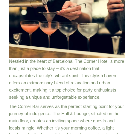
Nestled in the heart of Barcelona, The Corner Hotel is more
than just a place to stay – it’s a destination that
encapsulates the city’s vibrant spirit. This stylish haven
offers an extraordinary blend of relaxation and urban
excitement, making it a top choice for party enthusiasts
seeking a unique and unforgettable experience.
The Corner Bar serves as the perfect starting point for your
journey of indulgence. The Hall & Lounge, situated on the
main floor, creates an inviting space where guests and
locals mingle. Whether it’s your morning coffee, a light