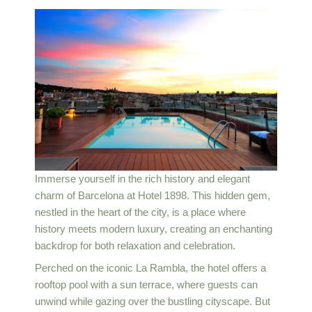
Immerse yourself in the rich history and elegant
charm of Barcelona at Hotel 1898. This hidden gem,
nestled in the heart of the city, is a place where
history meets modern luxury, creating an enchanting
backdrop for both relaxation and celebration.
Perched on the iconic La Rambla, the hotel offers a
rooftop pool with a sun terrace, where guests can
unwind while gazing over the bustling cityscape. But