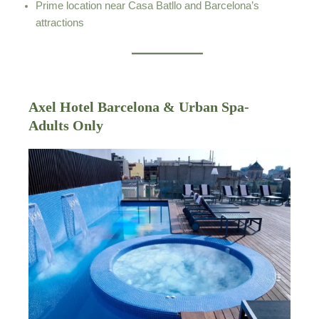
Prime location near Casa Batllo and Barcelona’s
attractions
Axel Hotel Barcelona & Urban Spa-
Adults Only