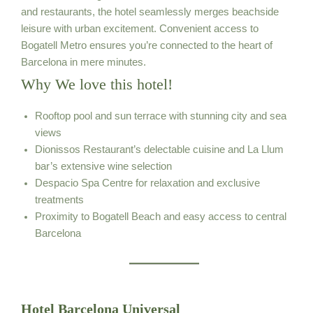
and restaurants, the hotel seamlessly merges beachside
leisure with urban excitement. Convenient access to
Bogatell Metro ensures you’re connected to the heart of
Barcelona in mere minutes.
Why We love this hotel!
Rooftop pool and sun terrace with stunning city and sea
views
Dionissos Restaurant’s delectable cuisine and La Llum
bar’s extensive wine selection
Despacio Spa Centre for relaxation and exclusive
treatments
Proximity to Bogatell Beach and easy access to central
Barcelona
Hotel Barcelona Universal