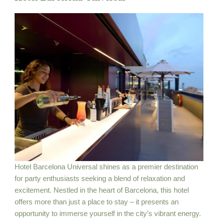
Hotel Barcelona Universal shines as a premier destination
for party enthusiasts seeking a blend of relaxation and
excitement. Nestled in the heart of Barcelona, this hotel
offers more than just a place to stay – it presents an
opportunity to immerse yourself in the city’s vibrant energy.