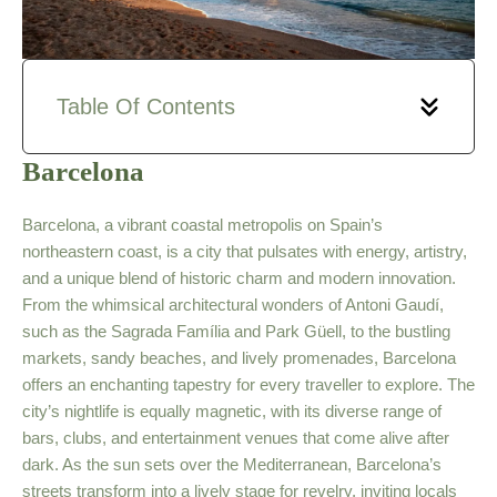
Table Of Contents
Barcelona
Barcelona, a vibrant coastal metropolis on Spain’s
northeastern coast, is a city that pulsates with energy, artistry,
and a unique blend of historic charm and modern innovation.
From the whimsical architectural wonders of Antoni Gaudí,
such as the Sagrada Família and Park Güell, to the bustling
markets, sandy beaches, and lively promenades, Barcelona
offers an enchanting tapestry for every traveller to explore. The
city’s nightlife is equally magnetic, with its diverse range of
bars, clubs, and entertainment venues that come alive after
dark. As the sun sets over the Mediterranean, Barcelona’s
streets transform into a lively stage for revelry, inviting locals