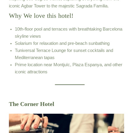
iconic Agbar Tower to the majestic Sagrada Familia.
Why We love this hotel!
10th-floor pool and terraces with breathtaking Barcelona
skyline views
Solarium for relaxation and pre-beach sunbathing
Tuniversal Terrace Lounge for sunset cocktails and
Mediterranean tapas
Prime location near Montjuïc, Plaza Espanya, and other
iconic attractions
The Corner Hotel