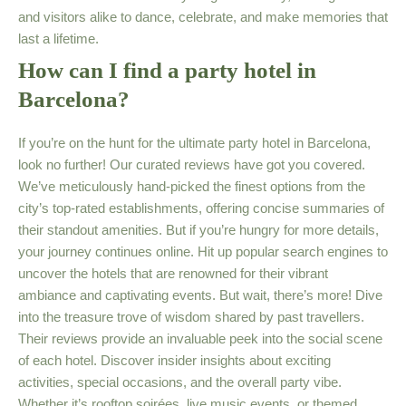
and visitors alike to dance, celebrate, and make memories that
last a lifetime.
How can I find a party hotel in
Barcelona?
If you’re on the hunt for the ultimate party hotel in Barcelona,
look no further! Our curated reviews have got you covered.
We’ve meticulously hand-picked the finest options from the
city’s top-rated establishments, offering concise summaries of
their standout amenities. But if you’re hungry for more details,
your journey continues online. Hit up popular search engines to
uncover the hotels that are renowned for their vibrant
ambiance and captivating events. But wait, there’s more! Dive
into the treasure trove of wisdom shared by past travellers.
Their reviews provide an invaluable peek into the social scene
of each hotel. Discover insider insights about exciting
activities, special occasions, and the overall party vibe.
Whether it’s rooftop soirées, live music events, or themed