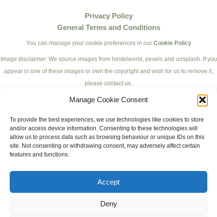
Privacy Policy
General Terms and Conditions
You can manage your cookie preferences in our
Cookie Policy
Image disclaimer: We source images from hostelworld, pexels and unsplash. If you
appear in one of these images or own the copyright and wish for us to remove it,
please contact us.
Manage Cookie Consent
To provide the best experiences, we use technologies like cookies to store
and/or access device information. Consenting to these technologies will
allow us to process data such as browsing behaviour or unique IDs on this
site. Not consenting or withdrawing consent, may adversely affect certain
features and functions.
Accept
© 2023 PartyBackpackers.
Deny
All rights reserved.