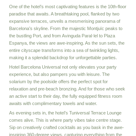
One of the hotel’s most captivating features is the 10th-floor
paradise that awaits. A breathtaking pool, flanked by two
expansive terraces, unveils a mesmerising panorama of
Barcelona’s skyline. From the majestic Montjuïc peaks to
the bustling Port, and from Avinguda Paral·lel to Plaza
Espanya, the views are awe-inspiring. As the sun sets, the
entire cityscape transforms into a sea of twinkling lights,
making it a splendid backdrop for unforgettable parties.
Hotel Barcelona Universal not only elevates your party
experience, but also pampers you with leisure. The
solarium by the poolside offers the perfect spot for
relaxation and pre-beach bronzing. And for those who seek
an active start to their day, the fully equipped fitness room
awaits with complimentary towels and water.
As evening sets in, the hotel’s Tuniversal Terrace Lounge
comes alive. This is where party vibes take centre stage.
Sip on creatively crafted cocktails as you bask in the awe-
inspiring 360-degree views, capturing everything from the