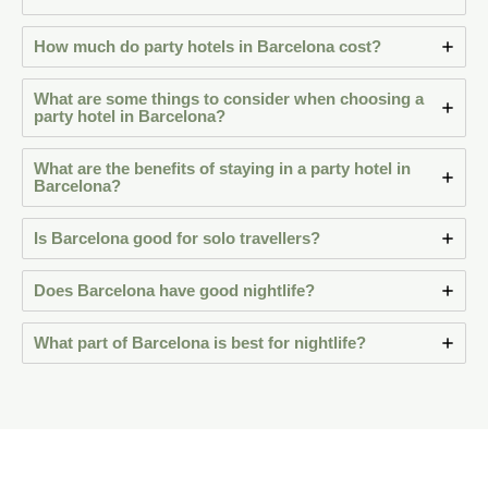
How much do party hotels in Barcelona cost?
What are some things to consider when choosing a
party hotel in Barcelona?
What are the benefits of staying in a party hotel in
Barcelona?
Is Barcelona good for solo travellers?
Does Barcelona have good nightlife?
What part of Barcelona is best for nightlife?