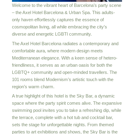
Welcome to the vibrant heart of Barcelona’s party scene
– the Axel Hotel Barcelona & Urban Spa. This adults-
only haven effortlessly captures the essence of
cosmopolitan living, all while embracing the city’s
diverse and energetic LGBTI community.
The Axel Hotel Barcelona radiates a contemporary and
comfortable aura, where modern design meets
Mediterranean elegance. With a keen sense of hetero-
friendliness, it serves as an urban oasis for both the
LGBTQ+ community and open-minded travellers. The
101 rooms blend Modernism’s artistic touch with the
region’s warm charm.
A true highlight of this hotel is the Sky Bar, a dynamic
space where the party spirit comes alive. The expansive
swimming pool invites you to take a refreshing dip, while
the terrace, complete with a hot tub and cocktail bar,
sets the stage for unforgettable nights. From themed
parties to art exhibitions and shows, the Sky Bar is the