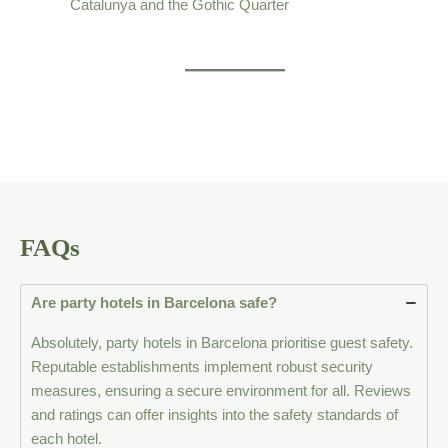
Catalunya and the Gothic Quarter
FAQs
Are party hotels in Barcelona safe?
Absolutely, party hotels in Barcelona prioritise guest safety.
Reputable establishments implement robust security
measures, ensuring a secure environment for all. Reviews
and ratings can offer insights into the safety standards of
each hotel.