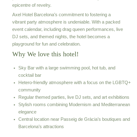
epicentre of revelry.
Axel Hotel Barcelona’s commitment to fostering a
vibrant party atmosphere is undeniable. With a packed
event calendar, including drag queen performances, live
DJ sets, and themed nights, the hotel becomes a
playground for fun and celebration.
Why We love this hotel!
Sky Bar with a large swimming pool, hot tub, and
cocktail bar
Hetero-friendly atmosphere with a focus on the LGBTQ+
community
Regular themed parties, live DJ sets, and art exhibitions
Stylish rooms combining Modernism and Mediterranean
elegance
Central location near Passeig de Gràcia’s boutiques and
Barcelona’s attractions