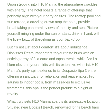
Upon stepping into H10 Marina, the atmosphere crackles
with energy. The hotel boasts a range of offerings that
perfectly align with your party desires. The rooftop pool and
sun terrace, a dazzling crown atop the hotel, provide
breathtaking panoramic views of the city and sea. Picture
yourself mingling under the sun or stars, drink in hand, with
the lively buzz of Barcelona as your backdrop.
But it’s not just about comfort; it’s about indulgence.
Dionissos Restaurant caters to your taste buds with an
enticing array of à la carte and tapas meals, while Bar La
Llum elevates your spirits with its extensive wine list. H10
Marina’s party spirit extends to its Despacio Spa Centre,
offering a sanctuary for relaxation and rejuvenation. From
saunas to indoor pools, from massages to exclusive
treatments, this spa is the perfect prelude to a night of
revelry.
What truly sets H10 Marina apart is its unbeatable location.
Situated near Bogatell Beach, renowned for its beach bars