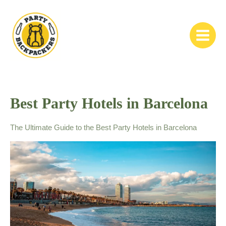
Skip
to
content
Main
Menu
Best Party Hotels in Barcelona
The Ultimate Guide to the Best Party Hotels in Barcelona