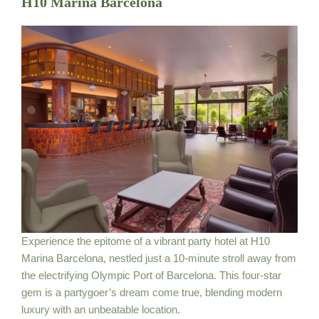
H10 Marina Barcelona
Experience the epitome of a vibrant party hotel at H10
Marina Barcelona, nestled just a 10-minute stroll away from
the electrifying Olympic Port of Barcelona. This four-star
gem is a partygoer’s dream come true, blending modern
luxury with an unbeatable location.