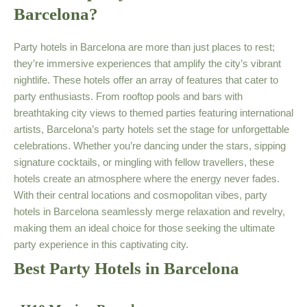
Barcelona?
Party hotels in Barcelona are more than just places to rest;
they’re immersive experiences that amplify the city’s vibrant
nightlife. These hotels offer an array of features that cater to
party enthusiasts. From rooftop pools and bars with
breathtaking city views to themed parties featuring international
artists, Barcelona’s party hotels set the stage for unforgettable
celebrations. Whether you’re dancing under the stars, sipping
signature cocktails, or mingling with fellow travellers, these
hotels create an atmosphere where the energy never fades.
With their central locations and cosmopolitan vibes, party
hotels in Barcelona seamlessly merge relaxation and revelry,
making them an ideal choice for those seeking the ultimate
party experience in this captivating city.
Best Party Hotels in Barcelona