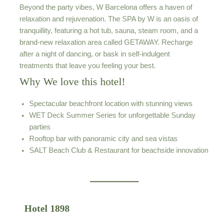
Beyond the party vibes, W Barcelona offers a haven of
relaxation and rejuvenation. The SPA by W is an oasis of
tranquillity, featuring a hot tub, sauna, steam room, and a
brand-new relaxation area called GETAWAY. Recharge
after a night of dancing, or bask in self-indulgent
treatments that leave you feeling your best.
Why We love this hotel!
Spectacular beachfront location with stunning views
WET Deck Summer Series for unforgettable Sunday
parties
Rooftop bar with panoramic city and sea vistas
SALT Beach Club & Restaurant for beachside innovation
Hotel 1898