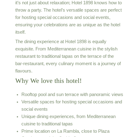
it’s not just about relaxation; Hotel 1898 knows how to
throw a party. The hotel’s versatile spaces are perfect
for hosting special occasions and social events,
ensuring your celebrations are as unique as the hotel
itself.
The dining experience at Hotel 1898 is equally
exquisite. From Mediterranean cuisine in the stylish
restaurant to traditional tapas on the terrace of the
bar-restaurant, every culinary moment is a journey of
flavours.
Why We love this hotel!
Rooftop pool and sun terrace with panoramic views
Versatile spaces for hosting special occasions and
social events
Unique dining experiences, from Mediterranean
cuisine to traditional tapas
Prime location on La Rambla, close to Plaza