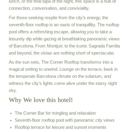
lunch, or the final tapa of the night, this space is a hub of
connection, conversation, and conviviality.
For those seeking respite from the city’s energy, the
seventh-floor rooftop is an oasis of tranquillity. The rooftop
pool offers a refreshing escape, allowing you to take a
leisurely dip while gazing at breathtaking panoramic views
of Barcelona. From Montjuïc to the iconic Sagrada Familia
and beyond, the vistas are nothing short of spectacular.
As the sun sets, The Corner Rooftop transforms into a
magical setting to unwind. Lounge on the terrace, bask in
the temperate Barcelona climate on the solarium, and
witness the city’s lights come alive under the starry night
sky.
Why We love this hotel!
The Corner Bar for mingling and relaxation
Seventh-floor rooftop pool with panoramic city views
Rooftop terrace for leisure and sunset moments