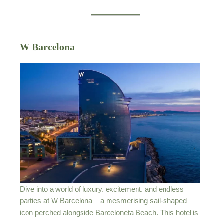
W Barcelona
Dive into a world of luxury, excitement, and endless
parties at W Barcelona – a mesmerising sail-shaped
icon perched alongside Barceloneta Beach. This hotel is