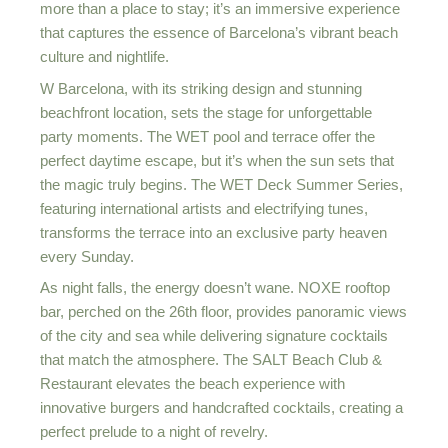
more than a place to stay; it’s an immersive experience
that captures the essence of Barcelona’s vibrant beach
culture and nightlife.
W Barcelona, with its striking design and stunning
beachfront location, sets the stage for unforgettable
party moments. The WET pool and terrace offer the
perfect daytime escape, but it’s when the sun sets that
the magic truly begins. The WET Deck Summer Series,
featuring international artists and electrifying tunes,
transforms the terrace into an exclusive party heaven
every Sunday.
As night falls, the energy doesn’t wane. NOXE rooftop
bar, perched on the 26th floor, provides panoramic views
of the city and sea while delivering signature cocktails
that match the atmosphere. The SALT Beach Club &
Restaurant elevates the beach experience with
innovative burgers and handcrafted cocktails, creating a
perfect prelude to a night of revelry.