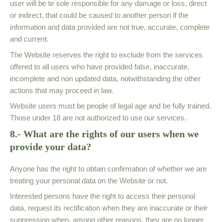
user will be te sole responsible for any damage or loss, direct
or indirect, that could be caused to another person if the
information and data provided are not true, accurate, complete
and current.
The Website reserves the right to exclude from the services
offered to all users who have provided false, inaccurate,
incomplete and non updated data, notwithstanding the other
actions that may proceed in law.
Website users must be people of legal age and be fully trained.
Those under 18 are not authorized to use our services.
8.- What are the rights of our users when we
provide your data?
Anyone has the right to obtain confirmation of whether we are
treating your personal data on the Website or not.
Interested persons have the right to access their personal
data, request its rectification when they are inaccurate or their
suppression when, among other reasons, they are no longer