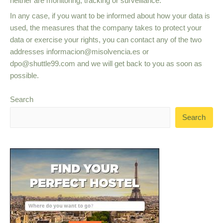
neither are monitoring, tracking or surveillance.
In any case, if you want to be informed about how your data is
used, the measures that the company takes to protect your
data or exercise your rights, you can contact any of the two
addresses
informacion@misolvencia.es
or
dpo@shuttle99.com
and we will get back to you as soon as
possible.
Search
Search