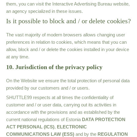
them, you can visit the Interactive Advertising Bureau website,
an agency specialized in these issues.
Is it possible to block and / or delete cookies?
The vast majority of modern browsers allows changing user
preferences in relation to cookies, which means that you can
allow, block and / or delete the cookies installed in your device
at any time.
10. Jurisdiction of the privacy policy
On the Website we ensure the total protection of personal data
provided by our customers and / or users.
SHUTTLE99
respects at all times the confidentiality of
customer and / or user data, carrying out its activities in
accordance with the provisions and as established by the
current national regulations of Estonia
DATA PROTECTION
ACT PERSONAL
(ICS)
,
ELECTRONIC
COMMUNICATIONS LAW (ESS)
and by the
REGULATION