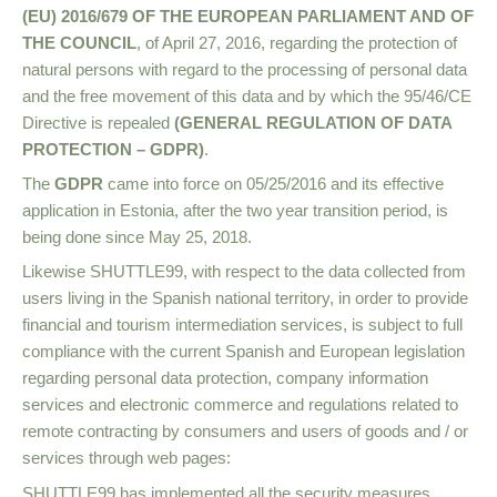
(EU) 2016/679 OF THE EUROPEAN PARLIAMENT AND OF
THE COUNCIL
, of April 27, 2016, regarding the protection of
natural persons with regard to the processing of personal data
and the free movement of this data and by which the 95/46/CE
Directive is repealed
(GENERAL REGULATION OF DATA
PROTECTION – GDPR)
.
The
GDPR
came into force on 05/25/2016 and its effective
application in Estonia, after the two year transition period, is
being done since May 25, 2018.
Likewise SHUTTLE99, with respect to the data collected from
users living in the Spanish national territory, in order to provide
financial and tourism intermediation services, is subject to full
compliance with the current Spanish and European legislation
regarding personal data protection, company information
services and electronic commerce and regulations related to
remote contracting by consumers and users of goods and / or
services through web pages:
SHUTTLE99 has implemented all the security measures