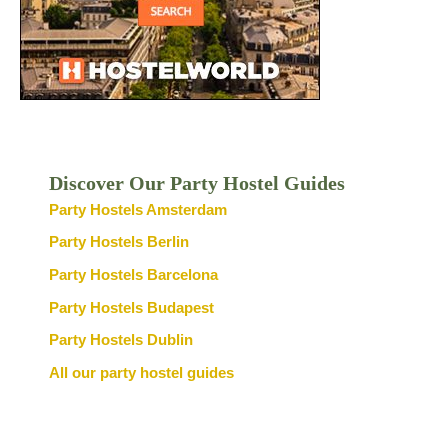
Discover Our Party Hostel Guides
Party Hostels Amsterdam
Party Hostels Berlin
Party Hostels Barcelona
Party Hostels Budapest
Party Hostels Dublin
All our party hostel guides