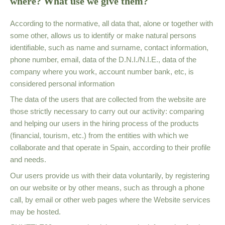
where? What use we give them?
According to the normative, all data that, alone or together with
some other, allows us to identify or make natural persons
identifiable, such as name and surname, contact information,
phone number, email, data of the D.N.I./N.I.E., data of the
company where you work, account number bank, etc, is
considered personal information
The data of the users that are collected from the website are
those strictly necessary to carry out our activity: comparing
and helping our users in the hiring process of the products
(financial, tourism, etc.) from the entities with which we
collaborate and that operate in Spain, according to their profile
and needs.
Our users provide us with their data voluntarily, by registering
on our website or by other means, such as through a phone
call, by email or other web pages where the Website services
may be hosted.