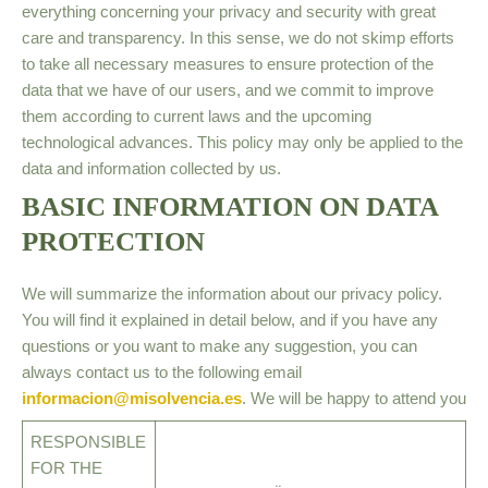
everything concerning your privacy and security with great
care and transparency. In this sense, we do not skimp efforts
to take all necessary measures to ensure protection of the
data that we have of our users, and we commit to improve
them according to current laws and the upcoming
technological advances. This policy may only be applied to the
data and information collected by us.
BASIC INFORMATION ON DATA
PROTECTION
We will summarize the information about our privacy policy.
You will find it explained in detail below, and if you have any
questions or you want to make any suggestion, you can
always contact us to the following email
informacion@misolvencia.es
. We will be happy to attend you
RESPONSIBLE
FOR THE