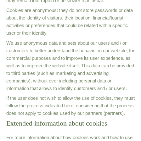
may remain interrupted or be slower than usual.
Cookies are anonymous: they do not store passwords or data
about the identity of visitors, their location, financial/tourist
activities or preferences that could be related with a specific
user or their identity.
We use anonymous data and sets about our users and / or
customers to better understand the behavior in our website, for
commercial purposes and to improve its user experience, as
well as to improve the website itself. This data can be provided
to third parties (such as marketing and advertising
companies), without ever including personal data or
information that allows to identify customers and / or users.
If the user does not wish to allow the use of cookies, they must
follow the process indicated here, considering that the process
does not apply to cookies used by our partners (partners).
Extended information about cookies
For more information about how cookies work and how to use