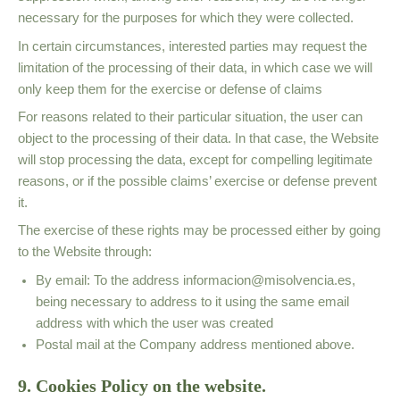
necessary for the purposes for which they were collected.
In certain circumstances, interested parties may request the
limitation of the processing of their data, in which case we will
only keep them for the exercise or defense of claims
For reasons related to their particular situation, the user can
object to the processing of their data. In that case, the Website
will stop processing the data, except for compelling legitimate
reasons, or if the possible claims’ exercise or defense prevent
it.
The exercise of these rights may be processed either by going
to the Website
through:
By email: To the address
informacion@misolvencia.es
,
being necessary to address to it using the same email
address with which the user was created
Postal mail at the Company address mentioned above.
9. Cookies Policy on the website.