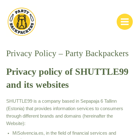
Skip
to
content
Main
Menu
Privacy Policy – Party Backpackers
Privacy policy of SHUTTLE99
and its websites
SHUTTLE99 is a company based in Sepapaja 6 Tallinn
(Estonia) that provides information services to consumers
through different brands and domains (hereinafter the
Website):
MiSolvencia.es, in the field of financial services and