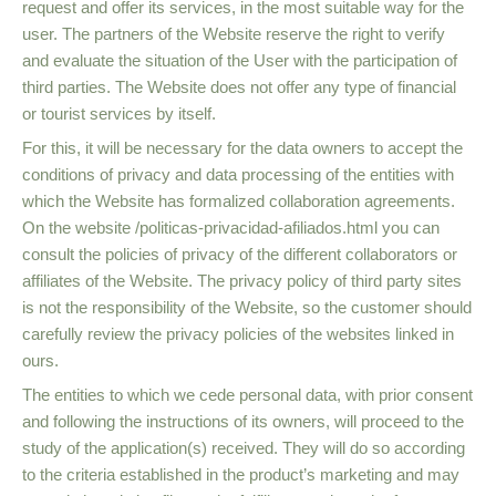
request and offer its services, in the most suitable way for the
user. The partners of the Website reserve the right to verify
and evaluate the situation of the User with the participation of
third parties. The Website does not offer any type of financial
or tourist services by itself.
For this, it will be necessary for the data owners to accept the
conditions of privacy and data processing of the entities with
which the Website has formalized collaboration agreements.
On the website /politicas-privacidad-afiliados.html you can
consult the policies of privacy of the different collaborators or
affiliates of the Website. The privacy policy of third party sites
is not the responsibility of the Website, so the customer should
carefully review the privacy policies of the websites linked in
ours.
The entities to which we cede personal data, with prior consent
and following the instructions of its owners, will proceed to the
study of the application(s) received. They will do so according
to the criteria established in the product’s marketing and may