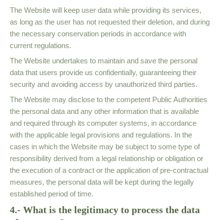
The Website will keep user data while providing its services,
as long as the user has not requested their deletion, and during
the necessary conservation periods in accordance with
current regulations.
The Website undertakes to maintain and save the personal
data that users provide us confidentially, guaranteeing their
security and avoiding access by unauthorized third parties.
The Website may disclose to the competent Public Authorities
the personal data and any other information that is available
and required through its computer systems, in accordance
with the applicable legal provisions and regulations. In the
cases in which the Website may be subject to some type of
responsibility derived from a legal relationship or obligation or
the execution of a contract or the application of pre-contractual
measures, the personal data will be kept during the legally
established period of time.
4.- What is the legitimacy to process the data