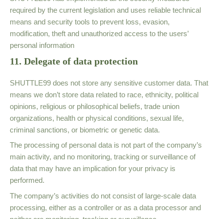
required by the current legislation and uses reliable technical
means and security tools to prevent loss, evasion,
modification, theft and unauthorized access to the users’
personal information
11. Delegate of data protection
SHUTTLE99 does not store any sensitive customer data. That
means we don’t store data related to race, ethnicity, political
opinions, religious or philosophical beliefs, trade union
organizations, health or physical conditions, sexual life,
criminal sanctions, or biometric or genetic data.
The processing of personal data is not part of the company’s
main activity, and no monitoring, tracking or surveillance of
data that may have an implication for your privacy is
performed.
The company’s activities do not consist of large-scale data
processing, either as a controller or as a data processor and