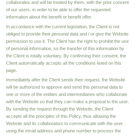
collaborates and will be treated by them, with the prior consent
of our users, in order to be able to offer the requested
information about the benefit or benefit offer.
In accordance with the current legislation, the Client is not
obliged to provide their personal data and / or give the Website
permission to use it. The Client has the right to prohibit the use
of personal information, so the transfer of this information by
the Client is totally voluntary. By confirming their consent, the
Client automatically accepts all the conditions listed on this
page.
Immediately after the Client sends their request, the Website
will be authorized to approve and send this personal data to
one or more of the entities and intermediaries who collaborate
with the Website so that they can make a proposal to the user.
By sending the request through the Website, the Client
accepts all the principles of this Policy, thus allowing the
Website and its collaborators to communicate with the user
using the email address and phone number to process the