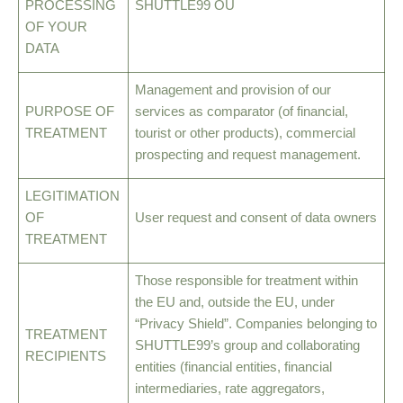
PROCESSING
SHUTTLE99 OÜ
OF YOUR
DATA
Management and provision of our
PURPOSE OF
services as comparator (of financial,
TREATMENT
tourist or other products), commercial
prospecting and request management.
LEGITIMATION
OF
User request and consent of data owners
TREATMENT
Those responsible for treatment within
the EU and, outside the EU, under
“Privacy Shield”. Companies belonging to
TREATMENT
SHUTTLE99’s group and collaborating
RECIPIENTS
entities (financial entities, financial
intermediaries, rate aggregators,