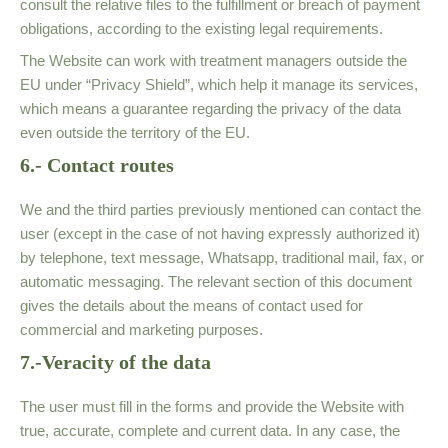
consult the relative files to the fulfillment or breach of payment
obligations, according to the existing legal requirements.
The Website can work with treatment managers outside the
EU under “Privacy Shield”, which help it manage its services,
which means a guarantee regarding the privacy of the data
even outside the territory of the EU.
6.- Contact routes
We and the third parties previously mentioned can contact the
user (except in the case of not having expressly authorized it)
by telephone, text message, Whatsapp, traditional mail, fax, or
automatic messaging. The relevant section of this document
gives the details about the means of contact used for
commercial and marketing purposes.
7.-Veracity of the data
The user must fill in the forms and provide the Website with
true, accurate, complete and current data. In any case, the