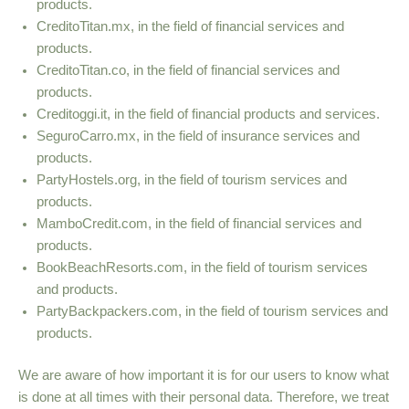
products.
CreditoTitan.mx, in the field of financial services and
products.
CreditoTitan.co, in the field of financial services and
products.
Creditoggi.it, in the field of financial products and services.
SeguroCarro.mx, in the field of insurance services and
products.
PartyHostels.org, in the field of tourism services and
products.
MamboCredit.com, in the field of financial services and
products.
BookBeachResorts.com, in the field of tourism services
and products.
PartyBackpackers.com, in the field of tourism services and
products.
We are aware of how important it is for our users to know what
is done at all times with their personal data. Therefore, we treat