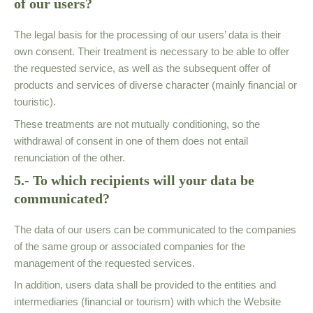
of our users?
The legal basis for the processing of our users’ data is their
own consent. Their treatment is necessary to be able to offer
the requested service, as well as the subsequent offer of
products and services of diverse character (mainly financial or
touristic).
These treatments are not mutually conditioning, so the
withdrawal of consent in one of them does not entail
renunciation of the other.
5.- To which recipients will your data be
communicated?
The data of our users can be communicated to the companies
of the same group or associated companies for the
management of the requested services.
In addition, users data shall be provided to the entities and
intermediaries (financial or tourism) with which the Website