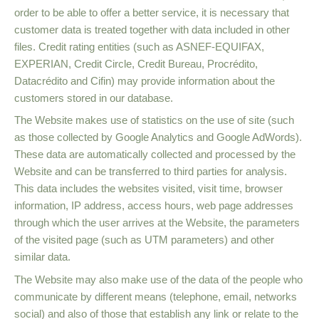
order to be able to offer a better service, it is necessary that
customer data is treated together with data included in other
files. Credit rating entities (such as ASNEF-EQUIFAX,
EXPERIAN, Credit Circle, Credit Bureau, Procrédito,
Datacrédito and Cifin) may provide information about the
customers stored in our database.
The Website makes use of statistics on the use of site (such
as those collected by Google Analytics and Google AdWords).
These data are automatically collected and processed by the
Website and can be transferred to third parties for analysis.
This data includes the websites visited, visit time, browser
information, IP address, access hours, web page addresses
through which the user arrives at the Website, the parameters
of the visited page (such as UTM parameters) and other
similar data.
The Website may also make use of the data of the people who
communicate by different means (telephone, email, networks
social) and also of those that establish any link or relate to the