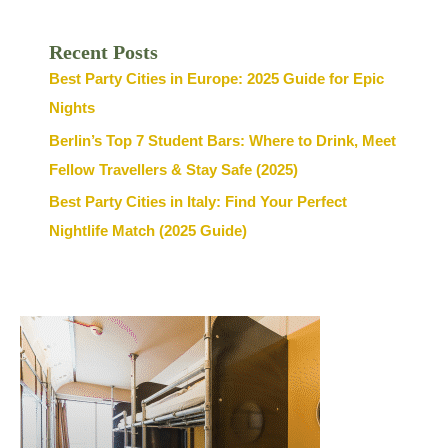
Recent Posts
Best Party Cities in Europe: 2025 Guide for Epic
Nights
Berlin’s Top 7 Student Bars: Where to Drink, Meet
Fellow Travellers & Stay Safe (2025)
Best Party Cities in Italy: Find Your Perfect
Nightlife Match (2025 Guide)