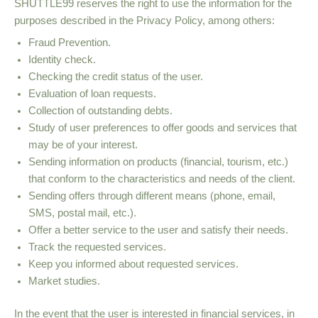
SHUTTLE99 reserves the right to use the information for the
purposes described in the Privacy Policy, among others:
Fraud Prevention.
Identity check.
Checking the credit status of the user.
Evaluation of loan requests.
Collection of outstanding debts.
Study of user preferences to offer goods and services that
may be of your interest.
Sending information on products (financial, tourism, etc.)
that conform to the characteristics and needs of the client.
Sending offers through different means (phone, email,
SMS, postal mail, etc.).
Offer a better service to the user and satisfy their needs.
Track the requested services.
Keep you informed about requested services.
Market studies.
In the event that the user is interested in financial services, in