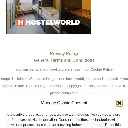
Privacy Policy
General Terms and Conditions
You can manage your cookie preferences in our
Cookie Policy
Image disclaimer: We source images from hostelworld, pexels and unsplash. If you
appear in one of these images or own the copyright and wish for us to remove it,
please contact us.
Manage Cookie Consent
To provide the best experiences, we use technologies like cookies to store
and/or access device information. Consenting to these technologies will
allow us to process data such as browsing behaviour or unique IDs on this