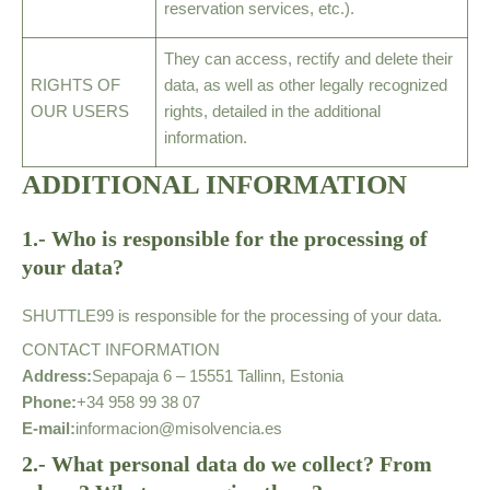
reservation services, etc.).
They can access, rectify and delete their
RIGHTS OF
data, as well as other legally recognized
OUR USERS
rights, detailed in the additional
information.
ADDITIONAL INFORMATION
1.- Who is responsible for the processing of
your data?
SHUTTLE99 is responsible for the processing of your data.
CONTACT INFORMATION
Address:
Sepapaja 6 – 15551 Tallinn, Estonia
Phone:
+34 958 99 38 07
E-mail:
informacion@misolvencia.es
2.- What personal data do we collect? From