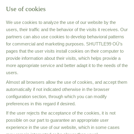
Use of cookies
We use cookies to analyze the use of our website by the
users, their traffic and the behavior of the visits it receives. Our
partners can also use cookies to develop behavioral patterns
for commercial and marketing purposes. SHUTTLE99 OÜ’s
pages that the user visits install cookies on their computer to
provide information about their visits, which helps provide a
more appropriate service and better adapt it to the needs of the
users.
Almost all browsers allow the use of cookies, and accept them
automatically if not indicated otherwise in the browser
configuration section, through which you can modify
preferences in this regard if desired.
If the user rejects the acceptance of the cookies, it is not
possible on our part to guarantee an appropriate user
experience in the use of our website, which in some cases