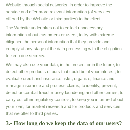
Website through social networks, in order to improve the
service and offer more relevant information (of services
offered by the Website or third parties) to the client.
The Website undertakes not to collect unnecessary
information about customers or users, to try with extreme
diligence the personal information that they provide and
comply at any stage of the data processing with the obligation
to keep due secrecy.
We may also use your data, in the present or in the future, to
detect other products of ours that could be of your interest; to
evaluate credit and insurance risks, organize, finance and
manage insurance and process claims; to identify, prevent,
detect or combat fraud, money laundering and other crimes; to
carry out other regulatory controls; to keep you informed about
your loan; for market research and for products and services
that we offer to third parties.
3.- How long do we keep the data of our users?